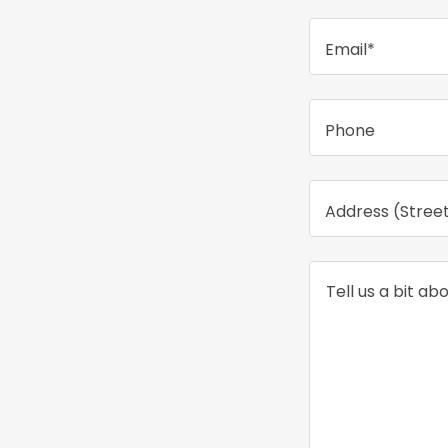
Email*
Phone
Address (Street