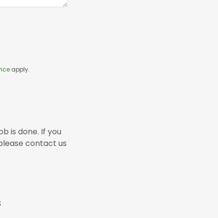
vice
apply.
b is done. If you
, please contact us
s