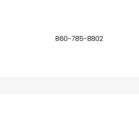
860-785-8802