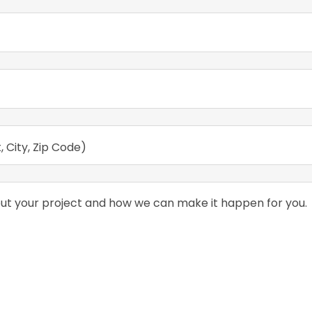
, City, Zip Code)