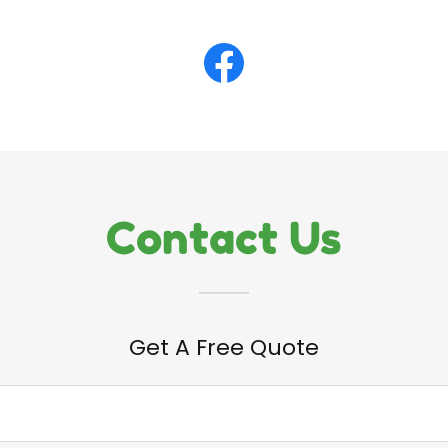
Contact Us
Get A Free Quote