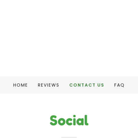
HOME
REVIEWS
CONTACT US
FAQ
Social