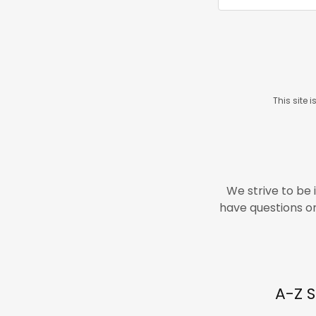
This site
We strive to be 
have questions or 
A-Z S