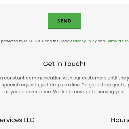
SEND
 is protected by reCAPTCHA and the Google
Privacy Policy
and
Terms of Ser
Get in Touch!
in constant communication with our customers until the jo
special requests, just drop us a line. To get a free quote
at your convenience. We look forward to serving you!
ervices LLC
Hour